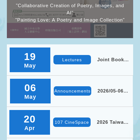
"Collaborative Creation of Poetry, Images, and
AI"
"Painting Love: A Poetry and Image Collection"
19
Joint Book
Lectures
May
Launch for
Collaborative
Creation of
Poetry,
06
Images, and
2026/05-06
Announcements
AI and
May
Event
Painting
Overview
Love: A
Poetry and
Image
20
Collection
2026 Taiwan
107 CineSpace
Apr
International
Ethnographic
Film Festival