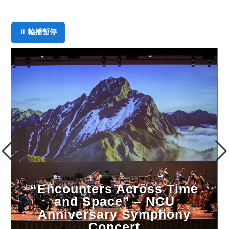
⏸ 輪播暫停
2026 King Car Campus Arts &
Culture Lecture Series (May
Sessions)