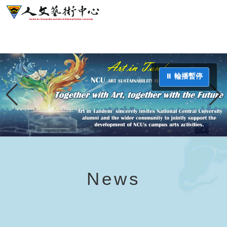
⏸ 輪播暫停
News
⏸ 輪播暫停