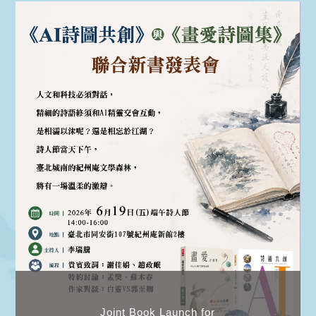
Joint Book Launch for