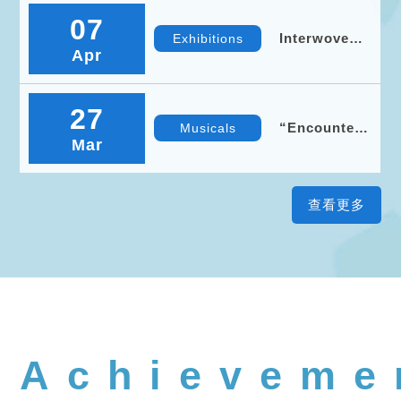
Tour
07
(Taoyuan)
Interwoven
Exhibitions
Apr
Landscapes
— National
Central
University ×
27
Taoyuan
“Encounters
Musicals
Museum of
Mar
Across Time
Fine Arts
and Space”
– NCU
Anniversary
Symphony
Concert
Achieveme