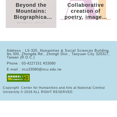
Collaborative
Rooted:
creation of
President Lee
poetry, images,
Shing-Meng and
and AI
National Central
University
Address : LS-325, Humanities & Social Sciences Building,
No.300, Zhongda Rd., Zhongli Dist., Taoyuan City 320317,
Taiwan (R.O.C.)
Phone : 03-4227151 #33080
E-mail : ncu33080@ncu.edu.tw
Copyright Center for Humanities and Arts at National Central
University © 2026 ALL RIGHT RESERVED.