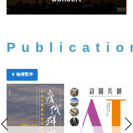
Publicatio
⏸ 輪播暫停