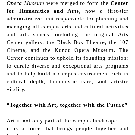
Opera Museum
were merged to form the
Center
for Humanities and Arts
, now a first-tier
administrative unit responsible for planning and
managing all campus arts and cultural activities
and arts spaces—including the original Arts
Center gallery, the Black Box Theatre, the 107
Cinema, and the Kunqu Opera Museum. The
Center continues to uphold its founding mission:
to curate diverse and exceptional arts programs
and to help build a campus environment rich in
cultural depth, humanistic care, and artistic
vitality.
“Together with Art, together with the Future”
Art is not only part of the campus landscape—
it is a force that brings people together and