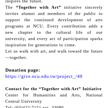
inspires the future.
The
“Together with Art”
initiative sincerely
invites alumni and members of the public to
support the continued development of arts
programs at NCU. Every contribution adds a
new chapter to the cultural life of our
university, and every act of participation sparks
inspiration for generations to come.
Let us walk with art, and walk toward the future
—together.
Donation page:
https://give.ncu.edu.tw/project_/49
Contact for the “Together with Art” Initiative
Center for Humanities and Arts, National
Central University
Tel: (03)422-7151 ext. 33080