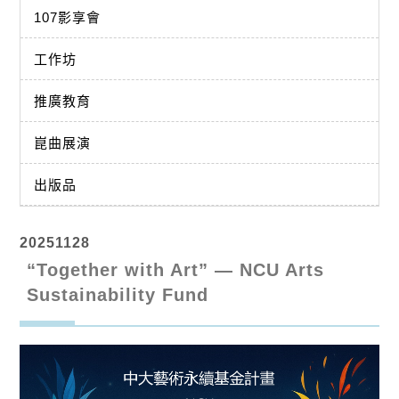
107影享會
工作坊
推廣教育
崑曲展演
出版品
20251128
“Together with Art” — NCU Arts
Sustainability Fund