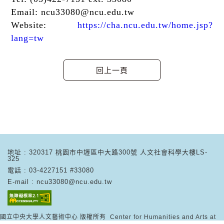
Email:
ncu33080@ncu.edu.tw
Website:
https://cha.ncu.edu.tw/home.jsp?
lang=tw
地址 : 320317 桃園市中壢區中大路300號 人文社會科學大樓LS-
325
電話 : 03-4227151 #33080
E-mail : ncu33080@ncu.edu.tw
國立中央大學人文藝術中心 版權所有 Center for Humanities and Arts at