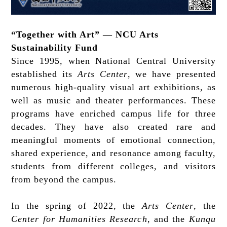
“Together with Art” — NCU Arts
Sustainability Fund
Since 1995, when National Central University
established its
Arts Center
, we have presented
numerous high-quality visual art exhibitions, as
well as music and theater performances. These
programs have enriched campus life for three
decades. They have also created rare and
meaningful moments of emotional connection,
shared experience, and resonance among faculty,
students from different colleges, and visitors
from beyond the campus.
In the spring of 2022, the
Arts Center
, the
Center for Humanities Research
, and the
Kunqu