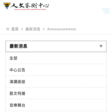
home
navigate_next
navigate_next
首頁
最新消息
Announcements
最新消息
全部
中心公告
演講座談
藝文特展
音樂舞台