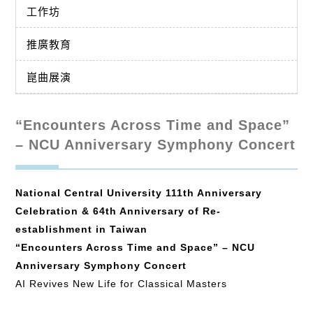
工作坊
推廣教育
崑曲展演
“Encounters Across Time and Space”
– NCU Anniversary Symphony Concert
National Central University 111th Anniversary
Celebration & 64th Anniversary of Re-
establishment in Taiwan
“Encounters Across Time and Space” – NCU
Anniversary Symphony Concert
AI Revives New Life for Classical Masters