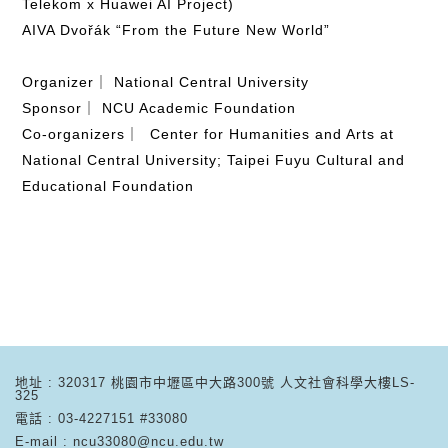
Telekom x Huawei AI Project)
AIVA Dvořák “From the Future New World”
Organizer｜ National Central University
Sponsor｜ NCU Academic Foundation
Co-organizers｜ Center for Humanities and Arts at
National Central University; Taipei Fuyu Cultural and
Educational Foundation
地址 : 320317 桃園市中壢區中大路300號 人文社會科學大樓LS-
325
電話 : 03-4227151 #33080
E-mail : ncu33080@ncu.edu.tw