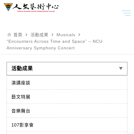
home
navigate_next
navigate_next
navigate_next
首頁
活動成果
Musicals
“Encounters Across Time and Space” – NCU
Anniversary Symphony Concert
活動成果
演講座談
藝文特展
音樂舞台
107影享會