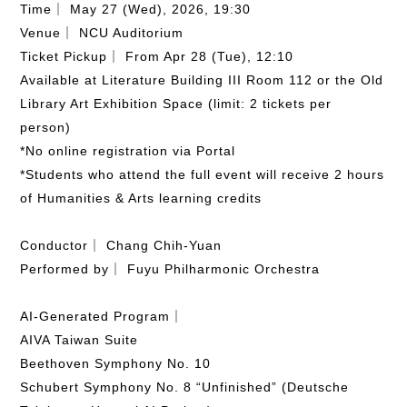
Time｜ May 27 (Wed), 2026, 19:30
Venue｜ NCU Auditorium
Ticket Pickup｜ From Apr 28 (Tue), 12:10
Available at Literature Building III Room 112 or the Old
Library Art Exhibition Space (limit: 2 tickets per
person)
*No online registration via Portal
*Students who attend the full event will receive 2 hours
of Humanities & Arts learning credits
Conductor｜ Chang Chih-Yuan
Performed by｜ Fuyu Philharmonic Orchestra
AI-Generated Program｜
AIVA Taiwan Suite
Beethoven Symphony No. 10
Schubert Symphony No. 8 “Unfinished” (Deutsche