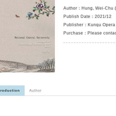
Author：Hung, Wei-Chu (
Publish Date：2021/12
Publisher：Kunqu Oper
Purchase：
Please conta
troduction
Author