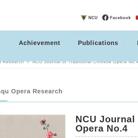
NCU
Facebook
Achievement
Publications
navigate_next
a Research
NCU Journal of Traditional Chinese Opera No.
qu Opera Research
NCU Journal 
Opera No.4