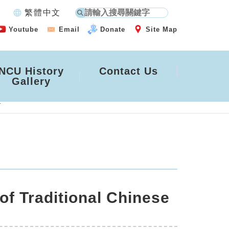
language
繁體中文
Youtube
Email
Donate
Site Map
NCU History
Contact Us
Gallery
4
of Traditional Chinese