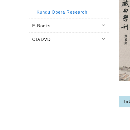
Kunqu Opera Research
keyboard_arrow_down
E-Books
keyboard_arrow_down
CD/DVD
In