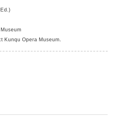
Ed.)
a Museum
ct Kunqu Opera Museum.