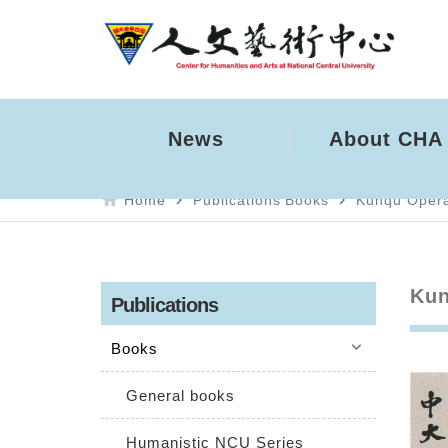
News
About CHA
home
navigate_next
navigate_next
Home
Publications
Books
Kunqu Oper
Kun
Publications
keyboard_arrow_down
Books
General books
Humanistic NCU Series