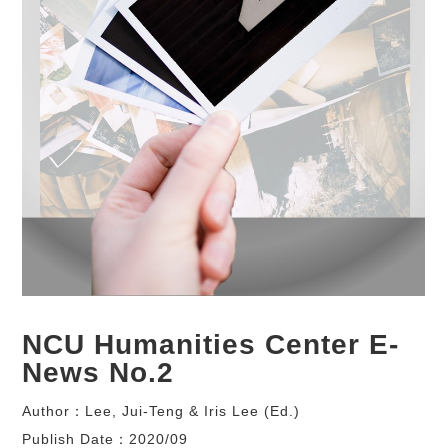
NCU Humanities Center E-
News No.2
Author：Lee, Jui-Teng & Iris Lee (Ed.)
Publish Date：2020/09