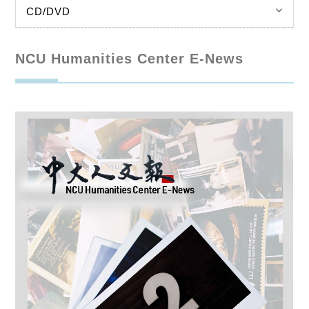
keyboard_arrow_down
CD/DVD
NCU Humanities Center E-News