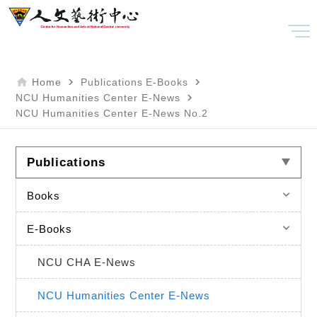
home
navigate_next
navigate_next
Home
Publications
E-Books
navigate_next
NCU Humanities Center E-News
NCU Humanities Center E-News No.2
Publications
keyboard_arrow_down
Books
keyboard_arrow_down
E-Books
NCU CHA E-News
NCU Humanities Center E-News