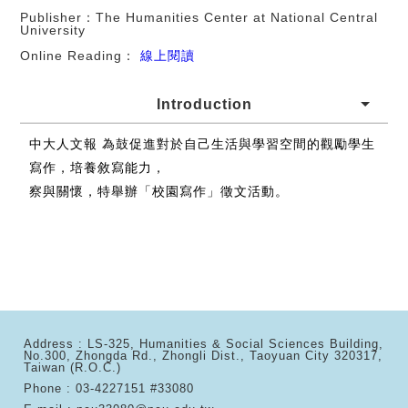
Publisher：The Humanities Center at National Central
University
Online Reading：
線上閱讀
Introduction
中大人文報 為鼓促進對於自己生活與學習空間的觀勵學生
寫作，培養敘寫能力，
察與關懷，特舉辦「校園寫作」徵文活動。
Address : LS-325, Humanities & Social Sciences Building,
No.300, Zhongda Rd., Zhongli Dist., Taoyuan City 320317,
Taiwan (R.O.C.)
Phone : 03-4227151 #33080