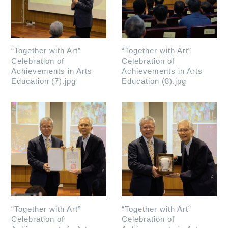
“Together with Art”
“Together with Art”
Celebration of
Celebration of
Achievements in Arts
Achievements in Arts
Education (7).jpg
Education (8).jpg
“Together with Art”
“Together with Art”
Celebration of
Celebration of