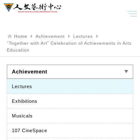
home
navigate_next
navigate_next
navigate_next
Home
Achievement
Lectures
“Together with Art” Celebration of Achievements in Arts
Education
Achievement
Lectures
Exhibitions
Musicals
107 CineSpace