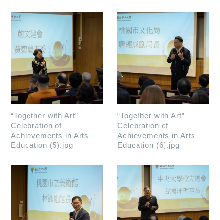
“Together with Art”
“Together with Art”
Celebration of
Celebration of
Achievements in Arts
Achievements in Arts
Education (5).jpg
Education (6).jpg