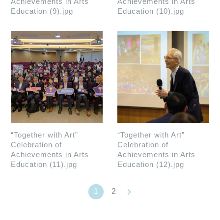
Achievements in Arts
Achievements in Arts
Education (9).jpg
Education (10).jpg
“Together with Art”
“Together with Art”
Celebration of
Celebration of
Achievements in Arts
Achievements in Arts
Education (11).jpg
Education (12).jpg
keyboard_arrow_right
1
2