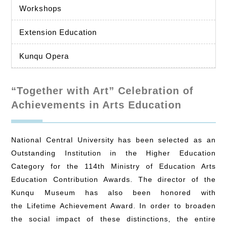
Workshops
Extension Education
Kunqu Opera
“Together with Art” Celebration of
Achievements in Arts Education
National Central University has been selected as an
Outstanding Institution in the Higher Education
Category for the 114th Ministry of Education Arts
Education Contribution Awards. The director of the
Kunqu Museum has also been honored with
the Lifetime Achievement Award. In order to broaden
the social impact of these distinctions, the entire