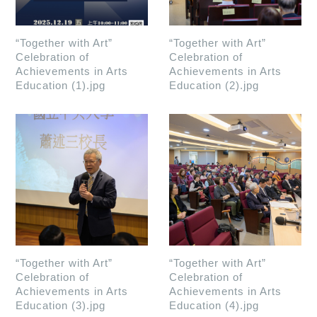
“Together with Art”
“Together with Art”
Celebration of
Celebration of
Achievements in Arts
Achievements in Arts
Education (1).jpg
Education (2).jpg
“Together with Art”
“Together with Art”
Celebration of
Celebration of
Achievements in Arts
Achievements in Arts
Education (3).jpg
Education (4).jpg