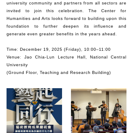
university community and partners from all sectors are
invited to join this celebration. The Center for
Humanities and Arts looks forward to building upon this
foundation to further deepen its influence and
generate even greater benefits in the years ahead.
Time: December 19, 2025 (Friday), 10:00–11:00
Venue: Jao Chia-Lun Lecture Hall, National Central
University
(Ground Floor, Teaching and Research Building)