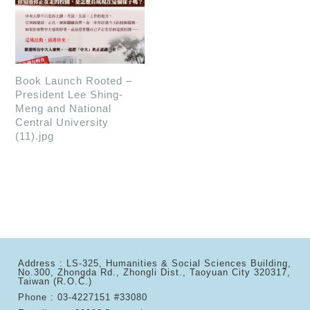
Book Launch Rooted –
President Lee Shing-
Meng and National
Central University
(11).jpg
Address : LS-325, Humanities & Social Sciences Building,
No.300, Zhongda Rd., Zhongli Dist., Taoyuan City 320317,
Taiwan (R.O.C.)
Phone : 03-4227151 #33080