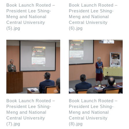
Book Launch Rooted –
Book Launch Rooted –
President Lee Shing-
President Lee Shing-
Meng and National
Meng and National
Central University
Central University
(5).jpg
(6).jpg
Book Launch Rooted –
Book Launch Rooted –
President Lee Shing-
President Lee Shing-
Meng and National
Meng and National
Central University
Central University
(7).jpg
(8).jpg