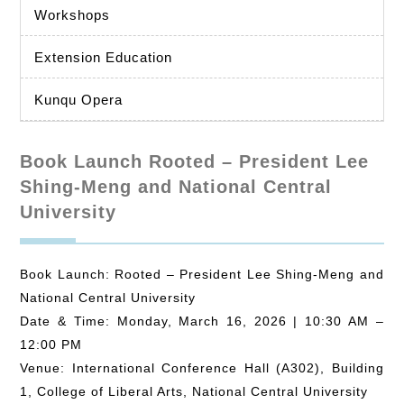
Workshops
Extension Education
Kunqu Opera
Book Launch Rooted – President Lee
Shing-Meng and National Central
University
Book Launch: Rooted – President Lee Shing-Meng and
National Central University
Date & Time: Monday, March 16, 2026 | 10:30 AM –
12:00 PM
Venue: International Conference Hall (A302), Building
1, College of Liberal Arts, National Central University