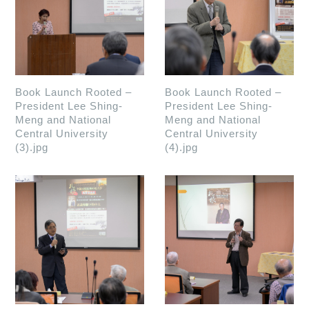
Book Launch Rooted –
Book Launch Rooted –
President Lee Shing-
President Lee Shing-
Meng and National
Meng and National
Central University
Central University
(3).jpg
(4).jpg