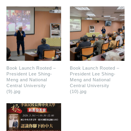
Book Launch Rooted –
Book Launch Rooted –
President Lee Shing-
President Lee Shing-
Meng and National
Meng and National
Central University
Central University
(9).jpg
(10).jpg