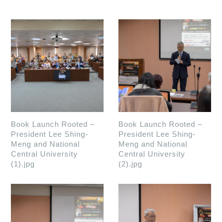
Book Launch Rooted –
Book Launch Rooted –
President Lee Shing-
President Lee Shing-
Meng and National
Meng and National
Central University
Central University
(1).jpg
(2).jpg