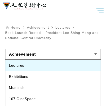
home
navigate_next
navigate_next
navigate_next
Home
Achievement
Lectures
Book Launch Rooted – President Lee Shing-Meng and
National Central University
Achievement
Lectures
Exhibitions
Musicals
107 CineSpace