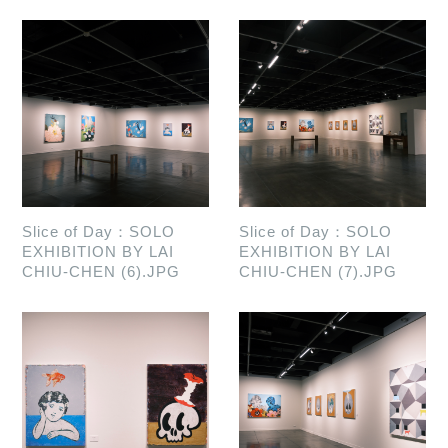
Slice of Day：SOLO
Slice of Day：SOLO
EXHIBITION BY LAI
EXHIBITION BY LAI
CHIU-CHEN (6).JPG
CHIU-CHEN (7).JPG