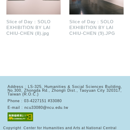
Slice of Day：SOLO
Slice of Day：SOLO
EXHIBITION BY LAI
EXHIBITION BY LAI
CHIU-CHEN (8).jpg
CHIU-CHEN (9).JPG
Address : LS-325, Humanities & Social Sciences Building,
No.300, Zhongda Rd., Zhongli Dist., Taoyuan City 320317,
Taiwan (R.O.C.)
Phone : 03-4227151 #33080
E-mail : ncu33080@ncu.edu.tw
Copyright Center for Humanities and Arts at National Central