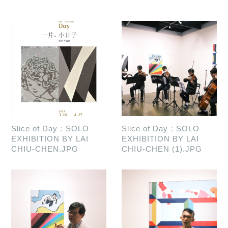
Slice of Day：SOLO
Slice of Day：SOLO
EXHIBITION BY LAI
EXHIBITION BY LAI
CHIU-CHEN.JPG
CHIU-CHEN (1).JPG