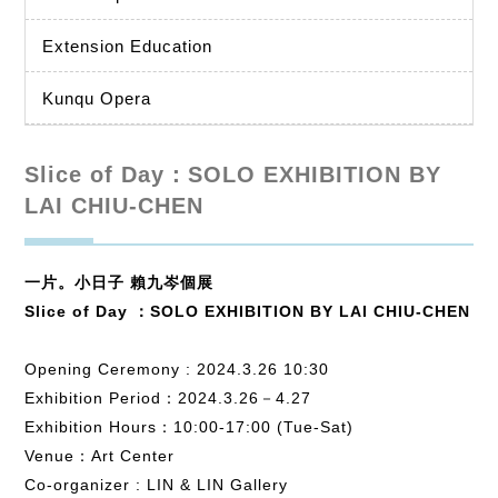
Extension Education
Kunqu Opera
Slice of Day：SOLO EXHIBITION BY
LAI CHIU-CHEN
一片。小日子 賴九岑個展
Slice of Day ：SOLO EXHIBITION BY LAI CHIU-CHEN
Opening Ceremony : 2024.3.26 10:30
Exhibition Period：2024.3.26－4.27
Exhibition Hours：10:00-17:00 (Tue-Sat)
Venue：Art Center
Co-organizer : LIN & LIN Gallery