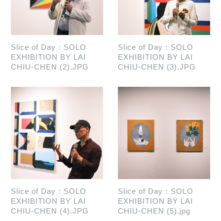
Slice of Day：SOLO
Slice of Day：SOLO
EXHIBITION BY LAI
EXHIBITION BY LAI
CHIU-CHEN (2).JPG
CHIU-CHEN (3).JPG
Slice of Day：SOLO
Slice of Day：SOLO
EXHIBITION BY LAI
EXHIBITION BY LAI
CHIU-CHEN (4).JPG
CHIU-CHEN (5).jpg