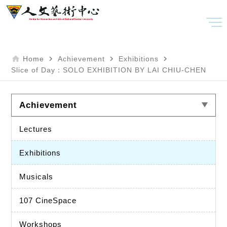
home
navigate_next
navigate_next
navigate_next
Home
Achievement
Exhibitions
Slice of Day：SOLO EXHIBITION BY LAI CHIU-CHEN
Achievement
Lectures
Exhibitions
Musicals
107 CineSpace
Workshops