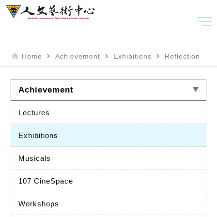
home
navigate_next
navigate_next
navigate_next
Home
Achievement
Exhibitions
Reflection
Achievement
Lectures
Exhibitions
Musicals
107 CineSpace
Workshops