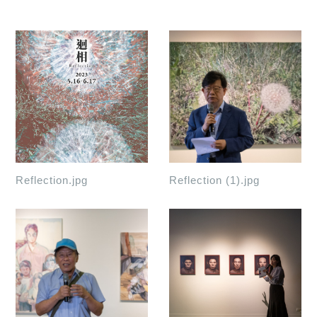
Reflection.jpg
Reflection (1).jpg