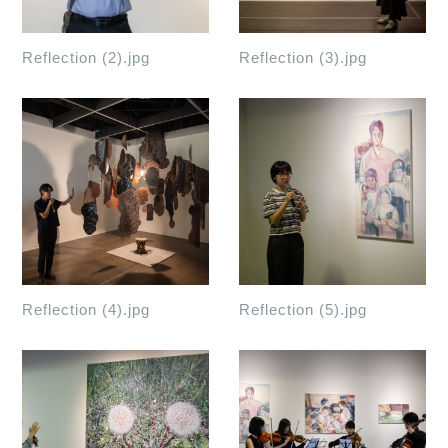
Reflection (2).jpg
Reflection (3).jpg
Reflection (4).jpg
Reflection (5).jpg