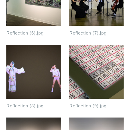
Reflection (6).jpg
Reflection (7).jpg
Reflection (8).jpg
Reflection (9).jpg