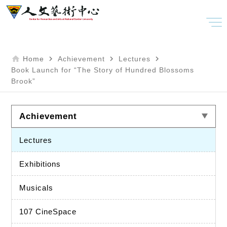
home
navigate_next
navigate_next
navigate_next
Home
Achievement
Lectures
Book Launch for “The Story of Hundred Blossoms
Brook”
Achievement
Lectures
Exhibitions
Musicals
107 CineSpace