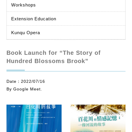
Workshops
Extension Education
Kunqu Opera
Book Launch for “The Story of
Hundred Blossoms Brook”
Date：2022/07/16
By Google Meet.