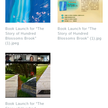
Book Launch for “The
Book Launch for “The
Story of Hundred
Story of Hundred
Blossoms Brook”
Blossoms Brook” (1).jpg
(1).jpeg
Book Launch for “The