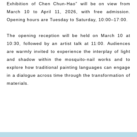
Exhibition of Chen Chun-Hao” will be on view from
March 10 to April 11, 2026, with free admission.
Opening hours are Tuesday to Saturday, 10:00–17:00.
The opening reception will be held on March 10 at
10:30, followed by an artist talk at 11:00. Audiences
are warmly invited to experience the interplay of light
and shadow within the mosquito-nail works and to
explore how traditional painting languages can engage
in a dialogue across time through the transformation of
materials.