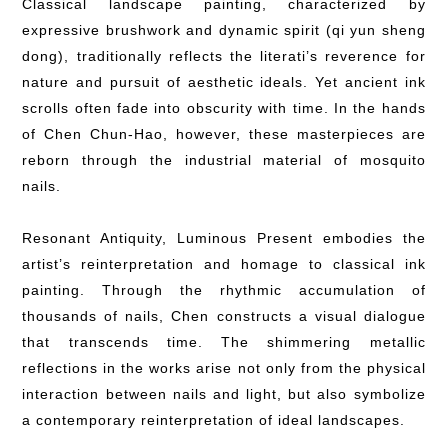
Classical landscape painting, characterized by
expressive brushwork and dynamic spirit (qi yun sheng
dong), traditionally reflects the literati’s reverence for
nature and pursuit of aesthetic ideals. Yet ancient ink
scrolls often fade into obscurity with time. In the hands
of Chen Chun-Hao, however, these masterpieces are
reborn through the industrial material of mosquito
nails.
Resonant Antiquity, Luminous Present embodies the
artist’s reinterpretation and homage to classical ink
painting. Through the rhythmic accumulation of
thousands of nails, Chen constructs a visual dialogue
that transcends time. The shimmering metallic
reflections in the works arise not only from the physical
interaction between nails and light, but also symbolize
a contemporary reinterpretation of ideal landscapes.