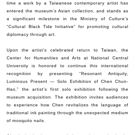
time a work by a Taiwanese contemporary artist has
entered the museum’s Asian collection, and stands as
a significant milestone in the Ministry of Culture’s
“Cultural Black Tide Initiative” for promoting cultural
diplomacy through art.
Upon the artist’s celebrated return to Taiwan, the
Center for Humanities and Arts at National Central
University is honored to continue this international
recognition by presenting “Resonant Antiquity,
Luminous Present — Solo Exhibition of Chen Chun-
Hao,” the artist’s first solo exhibition following the
museum acquisition. The exhibition invites audiences
to experience how Chen revitalizes the language of
traditional ink painting through the unexpected medium
of mosquito nails.