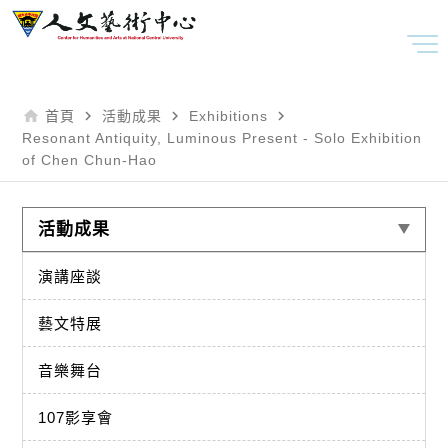
home
navigate_next
navigate_next
navigate_next
首頁
活動成果
Exhibitions
Resonant Antiquity, Luminous Present - Solo Exhibition
of Chen Chun-Hao
活動成果
演講座談
藝文特展
音樂舞台
107影享會