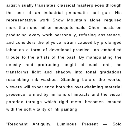
artist visually translates classical masterpieces through
the use of an industrial pneumatic nail gun. His
representative work Snow Mountain alone required
more than one million mosquito nails. Chen insists on
producing every work personally, refusing assistance,
and considers the physical strain caused by prolonged
labor as a form of devotional practice—an embodied
tribute to the artists of the past. By manipulating the
density and protruding height of each nail, he
transforms light and shadow into tonal gradations
resembling ink washes. Standing before the works,
viewers will experience both the overwhelming material
presence formed by millions of impacts and the visual
paradox through which rigid metal becomes imbued
with the soft vitality of ink painting.
“Resonant Antiquity, Luminous Present — Solo