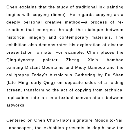
Chen explains that the study of traditional ink painting
begins with copying (linmo). He regards copying as a
deeply personal creative method—a process of re-
creation that emerges through the dialogue between
historical imagery and contemporary materials. The
exhibition also demonstrates his exploration of diverse
presentation formats. For example, Chen places the
Qing-dynasty painter Zheng Xie’s bamboo
painting Distant Mountains and Misty Bamboo and the
calligraphy Today’s Auspicious Gathering by Fu Shan
(late Ming–early Qing) on opposite sides of a folding
screen, transforming the act of copying from technical
replication into an intertextual conversation between
artworks.
Centered on Chen Chun-Hao’s signature Mosquito-Nail
Landscapes, the exhibition presents in depth how the