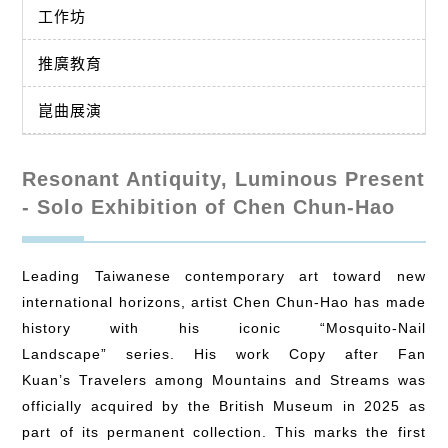
工作坊
推廣教育
崑曲展演
Resonant Antiquity, Luminous Present
- Solo Exhibition of Chen Chun-Hao
Leading Taiwanese contemporary art toward new
international horizons, artist Chen Chun-Hao has made
history with his iconic “Mosquito-Nail
Landscape” series. His work Copy after Fan
Kuan’s Travelers among Mountains and Streams was
officially acquired by the British Museum in 2025 as
part of its permanent collection. This marks the first