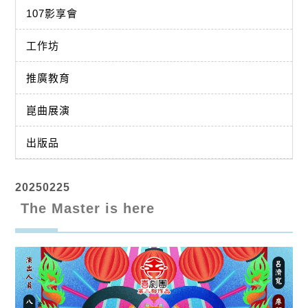
107影享會
工作坊
推廣教育
崑曲展演
出版品
20250225
The Master is here