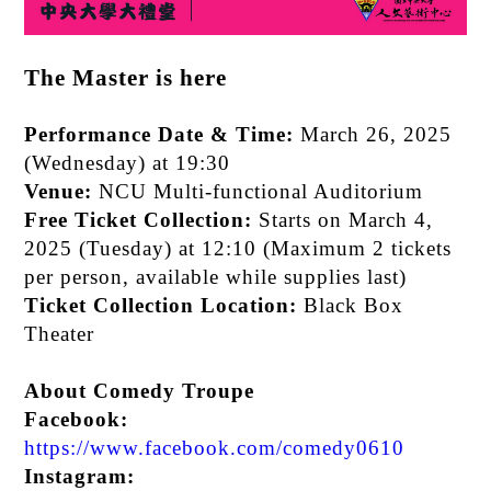
The Master is here
Performance Date & Time:
March 26, 2025
(Wednesday) at 19:30
Venue:
NCU Multi-functional Auditorium
Free Ticket Collection:
Starts on March 4,
2025 (Tuesday) at 12:10 (Maximum 2 tickets
per person, available while supplies last)
Ticket Collection Location:
Black Box
Theater
About Comedy Troupe
Facebook:
https://www.facebook.com/comedy0610
Instagram: