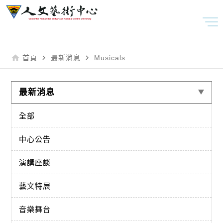
home
navigate_next
navigate_next
首頁
最新消息
Musicals
最新消息
全部
中心公告
演講座談
藝文特展
音樂舞台